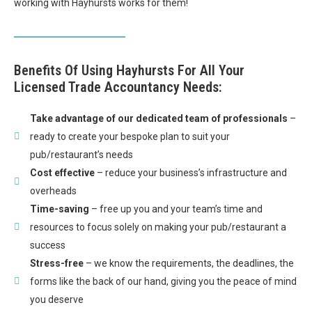
working with Hayhursts works for them!
Benefits Of Using Hayhursts For All Your
Licensed Trade Accountancy Needs:
Take advantage of our dedicated team of professionals
–
ready to create your bespoke plan to suit your
pub/restaurant’s needs
Cost effective
– reduce your business’s infrastructure and
overheads
Time-saving
– free up you and your team’s time and
resources to focus solely on making your pub/restaurant a
success
Stress-free
– we know the requirements, the deadlines, the
forms like the back of our hand, giving you the peace of mind
you deserve