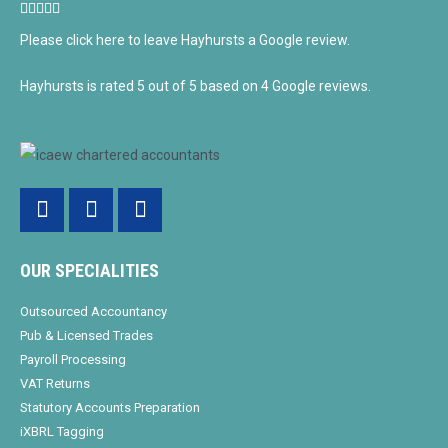
5/5





Please click here to leave Hayhursts a Google review.
Hayhursts
is rated
5
out of
5
based on
4
Google reviews.
Facebook-
Twitter
Linkedin-
f
in
OUR SPECIALITIES
Outsourced Accountancy
Pub & Licensed Trades
Payroll Processing
VAT Returns
Statutory Accounts Preparation
iXBRL Tagging