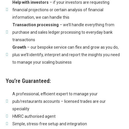
Help with investors
– if your investors are requesting
financial projections or certain analysis of financial
information, we can handle this
Transaction processing
– we’ll handle everything from
purchase and sales ledger processing to everyday bank
transactions
Growth
– our bespoke service can flex and grow as you do,
plus we’ll identify, interpret and report the insights you need
to manage your scaling business
You’re Guaranteed:
A professional, efficient expert to manage your
pub/restaurants accounts – licensed trades are our
speciality
HMRC authorised agent
Simple, stress-free setup and integration