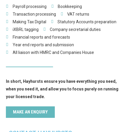
Payroll processing
Bookkeeping
Transaction processing
VAT returns
Making Tax Digital
Statutory Accounts preparation
iXBRL tagging
Company secretarial duties
Financial reports and forecasts
Year end reports and submission
All liaison with HMRC and Companies House
In short, Hayhursts ensure you have everything you need,
when you need it, and allow you to focus purely on running
your licensed trade.
MAKE AN ENQUIRY