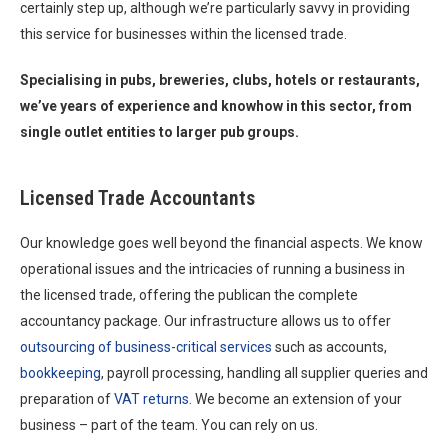
certainly step up, although we’re particularly savvy in providing
this service for businesses within the licensed trade.
Specialising in pubs, breweries, clubs, hotels or restaurants,
we’ve years of experience and knowhow in this sector, from
single outlet entities to larger pub groups.
Licensed Trade Accountants
Our knowledge goes well beyond the financial aspects. We know
operational issues and the intricacies of running a business in
the licensed trade, offering the publican the complete
accountancy package. Our infrastructure allows us to offer
outsourcing of business-critical services
such as accounts,
bookkeeping
, payroll processing, handling all supplier queries and
preparation of
VAT returns
. We become an extension of your
business – part of the team. You can rely on us.