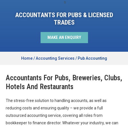
ACCOUNTANTS FOR PUBS & LICENSED
TRADES
MAKE AN ENQUIRY
Home
/
Accounting Services
/
Pub Accounting
Accountants For Pubs, Breweries, Clubs,
Hotels And Restaurants
The stress-free solution to handling accounts, as well as
reducing costs and ensuring quality – we provide a full
outsourced accounting service, covering all roles from
bookkeeper to finance director. Whatever your industry, we can