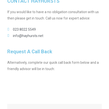
CONTACT HAYHURSTS
If you would like to have a no-obligation consultation with us
then please get in touch. Call us now for expert advice:
023 8022 5549
info@hayhursts.net
Request A Call Back
Alternatively, complete our quick call back form below and a
friendly advisor will be in touch: