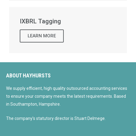
IXBRL Tagging
LEARN MORE
ABOUT HAYHURSTS
We supply efficient, high quality outsourced accounting services
to ensure your company meets the latest requirements. Based
in Southampton, Hampshire.
The company’s statutory director is Stuart Delmege.