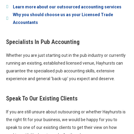
Learn more about our outsourced accounting services
Why you should choose us as your Licensed Trade
Accountants
Specialists In Pub Accounting
Whether you are just starting out in the pub industry or currently
running an existing, established licensed venue, Hayhursts can
guarantee the specialised pub accounting skills, extensive
experience and general ‘back-up’ you expect and deserve.
Speak To Our Existing Clients
If you are still unsure about outsourcing or whether Hayhursts is
the right fit for your business, we would be happy for you to
speak to one of our existing clients to get their view on how