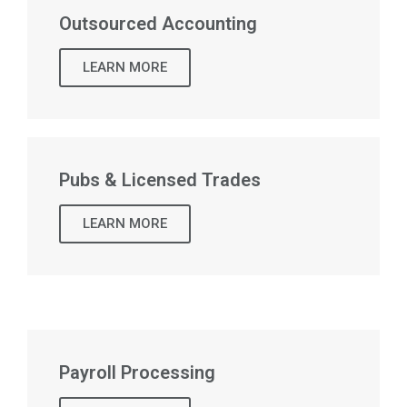
Outsourced Accounting
LEARN MORE
Pubs & Licensed Trades
LEARN MORE
Payroll Processing