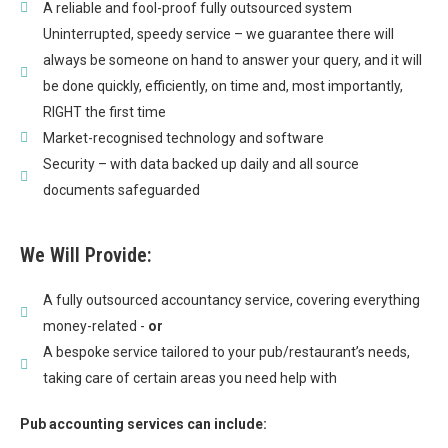
A reliable and fool-proof fully outsourced system
Uninterrupted, speedy service – we guarantee there will
always be someone on hand to answer your query, and it will
be done quickly, efficiently, on time and, most importantly,
RIGHT the first time
Market-recognised technology and software
Security – with data backed up daily and all source
documents safeguarded
We Will Provide:
A fully outsourced accountancy service, covering everything
money-related -
or
A bespoke service tailored to your pub/restaurant’s needs,
taking care of certain areas you need help with
Pub accounting services can include: