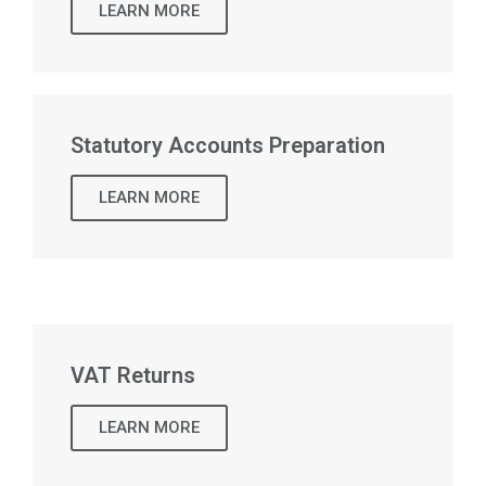
LEARN MORE
Statutory Accounts Preparation
LEARN MORE
VAT Returns
LEARN MORE